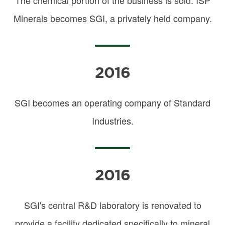
The chemical portion of the business is sold. ISP
Minerals becomes SGI, a privately held company.
2016
SGI becomes an operating company of Standard
Industries.
2016
SGI's central R&D laboratory is renovated to
provide a facility dedicated specifically to mineral