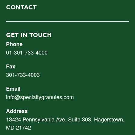
CONTACT
GET IN TOUCH
Phone
01-301-733-4000
Fax
301-733-4003
Email
info@specialtygranules.com
Address
13424 Pennsylvania Ave, Suite 303, Hagerstown,
MD 21742