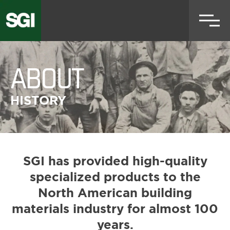
Skip
to
main
content
ABOUT
HISTORY
SGI has provided high-quality
specialized products to the
North American building
materials industry for almost 100
years.