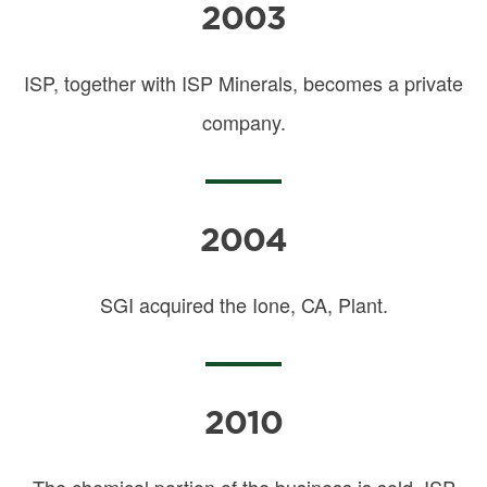
2003
ISP, together with ISP Minerals, becomes a private
company.
2004
SGI acquired the Ione, CA, Plant.
2010