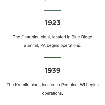
1923
The Charmian plant, located in Blue Ridge
Summit, PA begins operations.
1939
The Kremlin plant, located in Pembine, WI begins
operations.