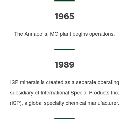
1965
The Annapolis, MO plant begins operations.
1989
ISP minerals is created as a separate operating
subsidiary of International Special Products Inc.
(ISP), a global specialty chemical manufacturer.