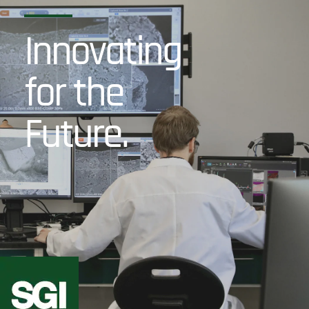
Innovating
for the
Future.