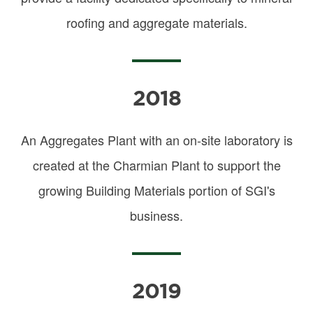
roofing and aggregate materials.
2018
An Aggregates Plant with an on-site laboratory is
created at the Charmian Plant to support the
growing Building Materials portion of SGI's
business.
2019