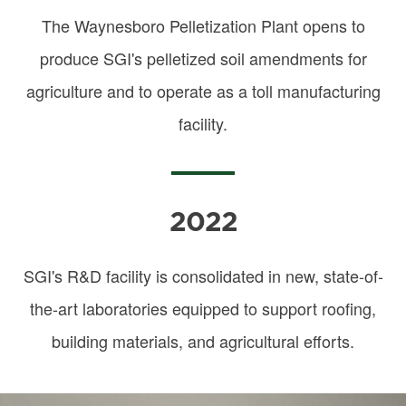
The Waynesboro Pelletization Plant opens to
produce SGI's pelletized soil amendments for
agriculture and to operate as a toll manufacturing
facility.
2022
SGI's R&D facility is consolidated in new, state-of-
the-art laboratories equipped to support roofing,
building materials, and agricultural efforts.