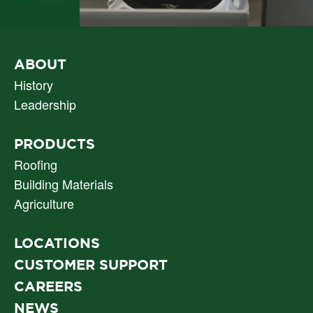
PRIMARY
ABOUT
NAV
History
Leadership
PRODUCTS
Roofing
Building Materials
Agriculture
LOCATIONS
CUSTOMER SUPPORT
CAREERS
NEWS