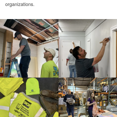
organizations.