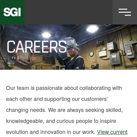
Skip
to
main
content
CAREERS
Our team is passionate about collaborating with
each other and supporting our customers’
changing needs. We are always seeking skilled,
knowledgeable, and curious people to inspire
evolution and innovation in our work.
View current