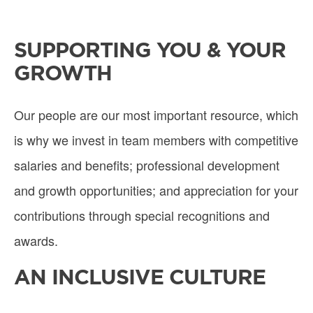
SUPPORTING YOU & YOUR
GROWTH
Our people are our most important resource, which
is why we invest in team members with competitive
salaries and benefits; professional development
and growth opportunities; and appreciation for your
contributions through special recognitions and
awards.
AN INCLUSIVE CULTURE