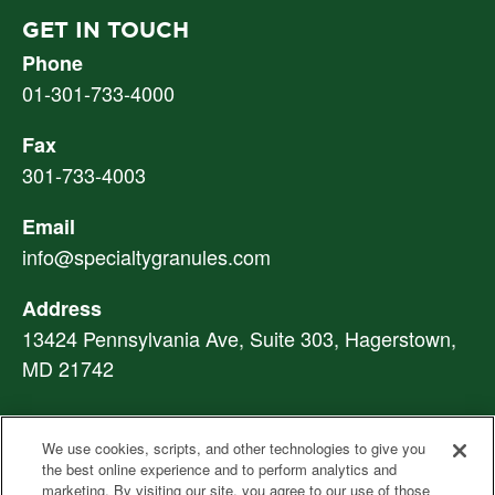
GET IN TOUCH
Phone
01-301-733-4000
Fax
301-733-4003
Email
info@specialtygranules.com
Address
13424 Pennsylvania Ave, Suite 303, Hagerstown,
MD 21742
We use cookies, scripts, and other technologies to give you
PVL: An SGI Company
|
Privacy Notice
|
Ethics
the best online experience and to perform analytics and
Hotline
|
marketing. By visiting our site, you agree to our use of those