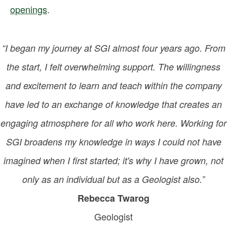
openings
.
“I began my journey at SGI almost four years ago. From
the start, I felt overwhelming support. The willingness
and excitement to learn and teach within the company
have led to an exchange of knowledge that creates an
engaging atmosphere for all who work here. Working for
SGI broadens my knowledge in ways I could not have
imagined when I first started; it's why I have grown, not
only as an individual but as a Geologist also.”
Rebecca Twarog
Geologist