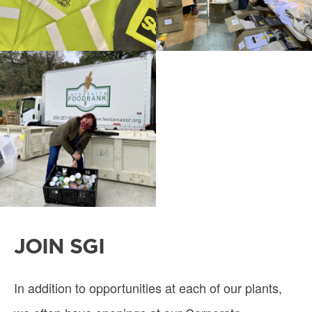
JOIN SGI
In addition to opportunities at each of our plants,