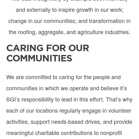
and externally to inspire growth in our work;
change in our communities; and transformation in
the roofing, aggregate, and agriculture industries.
CARING FOR OUR
COMMUNITIES
We are committed to caring for the people and
communities in which we operate and believe it’s
SGI’s responsibility to lead in this effort. That’s why
each of our locations regularly engage in volunteer
activities, support needs-based drives, and provide
meaningful charitable contributions to nonprofit