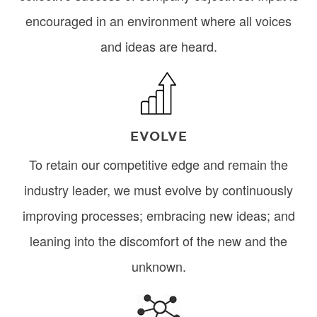
encouraged in an environment where all voices
and ideas are heard.
Image
EVOLVE
To retain our competitive edge and remain the
industry leader, we must evolve by continuously
improving processes; embracing new ideas; and
leaning into the discomfort of the new and the
unknown.
Image