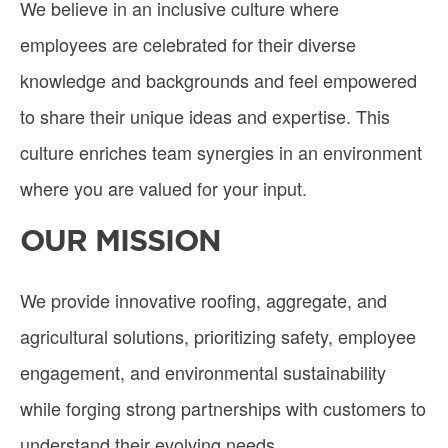
We believe in an inclusive culture where
employees are celebrated for their diverse
knowledge and backgrounds and feel empowered
to share their unique ideas and expertise. This
culture enriches team synergies in an environment
where you are valued for your input.
OUR MISSION
We provide innovative roofing, aggregate, and
agricultural solutions, prioritizing safety, employee
engagement, and environmental sustainability
while forging strong partnerships with customers to
understand their evolving needs.