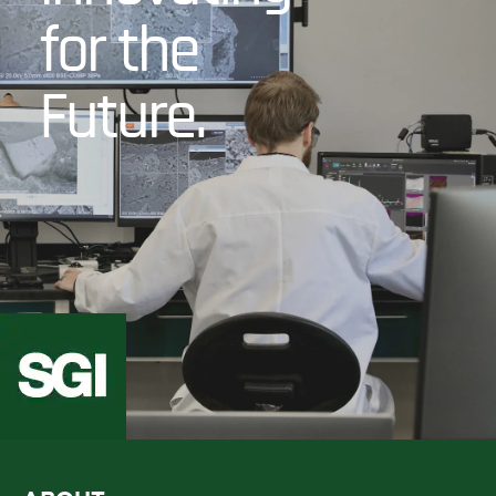
for the
Future.