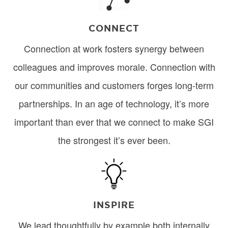
CONNECT
Connection at work fosters synergy between
colleagues and improves morale. Connection with
our communities and customers forges long-term
partnerships. In an age of technology, it’s more
important than ever that we connect to make SGI
the strongest it’s ever been.
Image
INSPIRE
We lead thoughtfully by example both internally