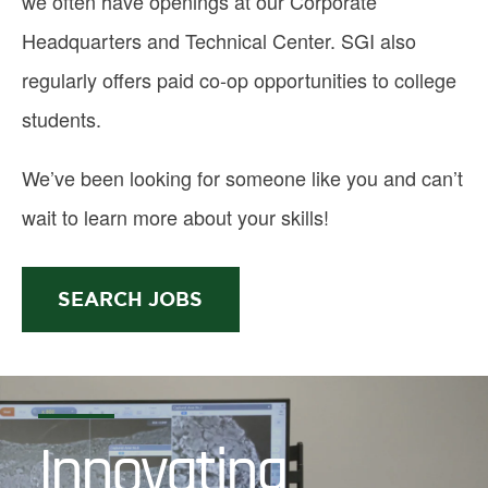
we often have openings at our Corporate
Headquarters and Technical Center. SGI also
regularly offers paid co-op opportunities to college
students.
We’ve been looking for someone like you and can’t
wait to learn more about your skills!
SEARCH JOBS
Innovating