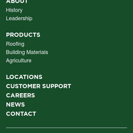
PRIMARY
ABOUT
NAV
History
Leadership
PRODUCTS
Roofing
Building Materials
Agriculture
LOCATIONS
CUSTOMER SUPPORT
CAREERS
NEWS
CONTACT