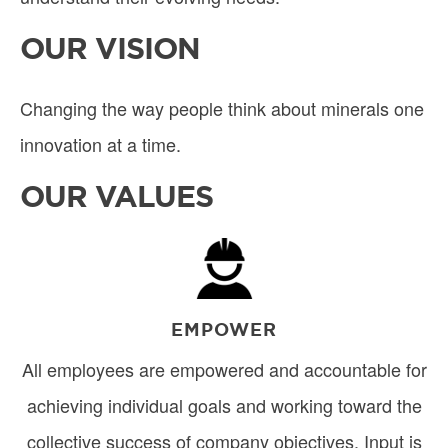
OUR VISION
Changing the way people think about minerals one
innovation at a time.
OUR VALUES
Image
EMPOWER
All employees are empowered and accountable for
achieving individual goals and working toward the
collective success of company objectives. Input is