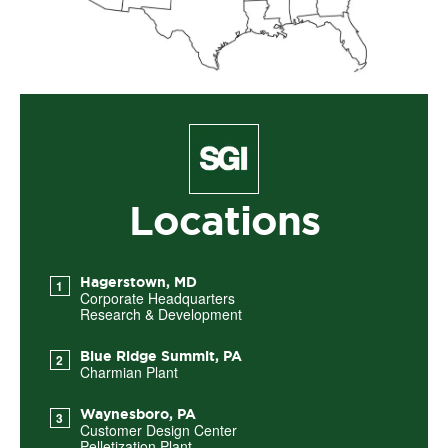
Locations
Hagerstown, MD
Corporate Headquarters
Research & Development
Blue Ridge Summit, PA
Charmian Plant
Waynesboro, PA
Customer Design Center
Pelletization Plant