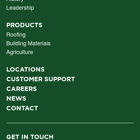
NAV
Leadership
PRODUCTS
Roofing
Building Materials
Agriculture
LOCATIONS
CUSTOMER SUPPORT
CAREERS
NEWS
CONTACT
GET IN TOUCH