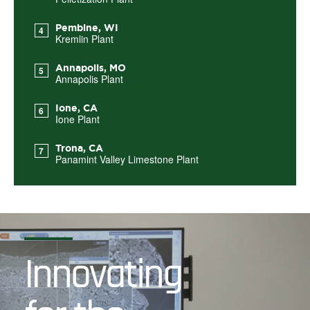
Pembine, WI
Kremlin Plant
Annapolis, MO
Annapolis Plant
Ione, CA
Ione Plant
Trona, CA
Panamint Valley Limestone Plant
Innovating