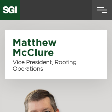
Skip
to
main
content
Matthew
McClure
Vice President, Roofing
Operations