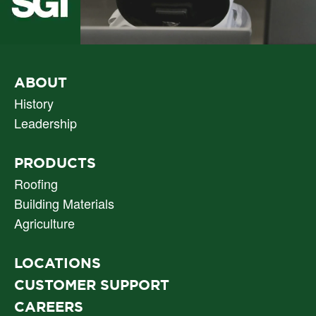
PRIMARY
ABOUT
NAV
History
Leadership
PRODUCTS
Roofing
Building Materials
Agriculture
LOCATIONS
CUSTOMER SUPPORT
CAREERS