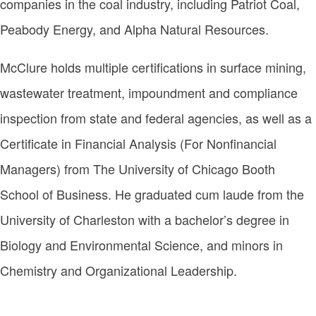
companies in the coal industry, including Patriot Coal,
Peabody Energy, and Alpha Natural Resources.
McClure holds multiple certifications in surface mining,
wastewater treatment, impoundment and compliance
inspection from state and federal agencies, as well as a
Certificate in Financial Analysis (For Nonfinancial
Managers) from The University of Chicago Booth
School of Business. He graduated cum laude from the
University of Charleston with a bachelor’s degree in
Biology and Environmental Science, and minors in
Chemistry and Organizational Leadership.