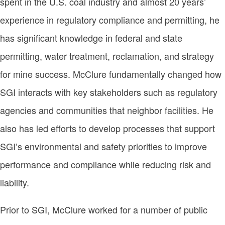
spent in the U.S. coal industry and almost 20 years’
experience in regulatory compliance and permitting, he
has significant knowledge in federal and state
permitting, water treatment, reclamation, and strategy
for mine success. McClure fundamentally changed how
SGI interacts with key stakeholders such as regulatory
agencies and communities that neighbor facilities. He
also has led efforts to develop processes that support
SGI’s environmental and safety priorities to improve
performance and compliance while reducing risk and
liability.
Prior to SGI, McClure worked for a number of public