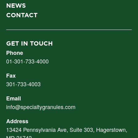
NEWS
CONTACT
GET IN TOUCH
Phone
01-301-733-4000
Fax
301-733-4003
Email
info@specialtygranules.com
Address
13424 Pennsylvania Ave, Suite 303, Hagerstown,
MD 21742