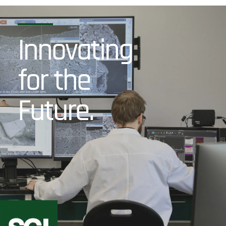
Innovating
for the
Future.