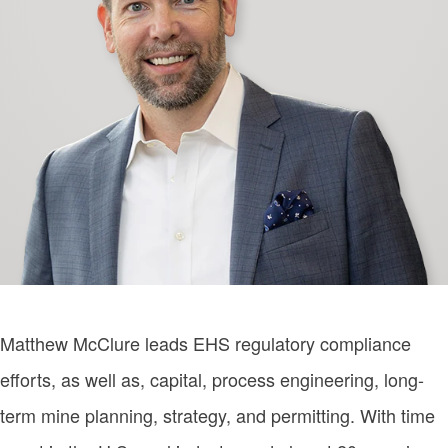
Matthew McClure leads EHS regulatory compliance
efforts, as well as, capital, process engineering, long-
term mine planning, strategy, and permitting. With time