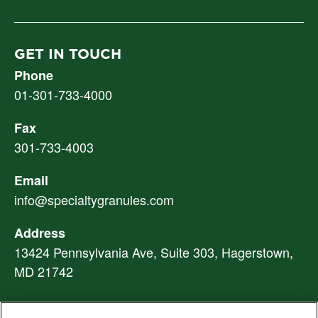
GET IN TOUCH
Phone
01-301-733-4000
Fax
301-733-4003
Email
info@specialtygranules.com
Address
13424 Pennsylvania Ave, Suite 303, Hagerstown,
MD 21742