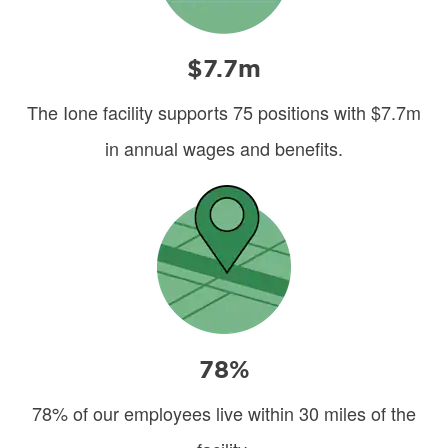
$7.7m
The Ione facility supports 75 positions with $7.7m
in annual wages and benefits.
Image
78%
78% of our employees live within 30 miles of the