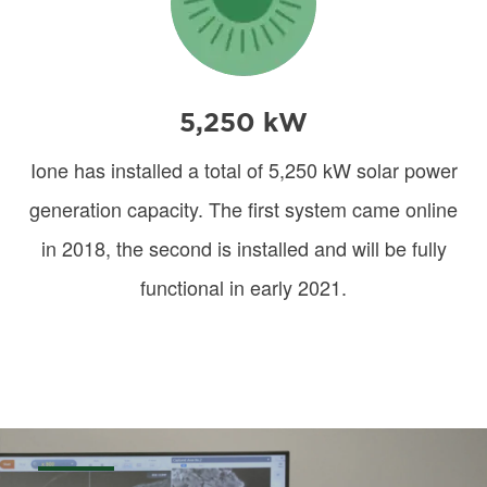
5,250 kW
Ione has installed a total of 5,250 kW solar power
generation capacity. The first system came online
in 2018, the second is installed and will be fully
functional in early 2021.