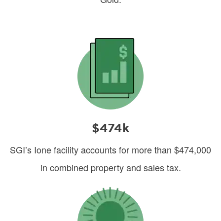
Image
$474k
SGI’s Ione facility accounts for more than $474,000
in combined property and sales tax.
Image