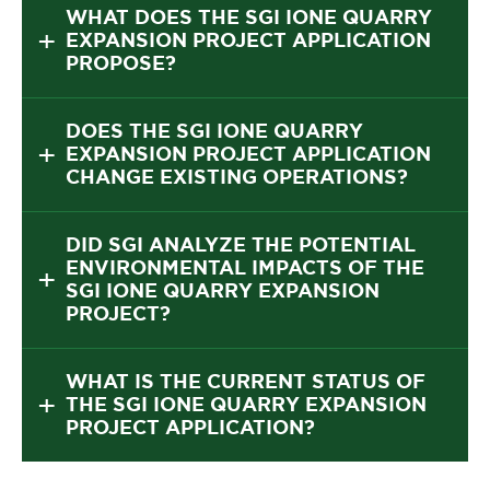
WHAT DOES THE SGI IONE QUARRY
EXPANSION PROJECT APPLICATION
PROPOSE?
DOES THE SGI IONE QUARRY
EXPANSION PROJECT APPLICATION
CHANGE EXISTING OPERATIONS?
DID SGI ANALYZE THE POTENTIAL
ENVIRONMENTAL IMPACTS OF THE
SGI IONE QUARRY EXPANSION
PROJECT?
WHAT IS THE CURRENT STATUS OF
THE SGI IONE QUARRY EXPANSION
PROJECT APPLICATION?