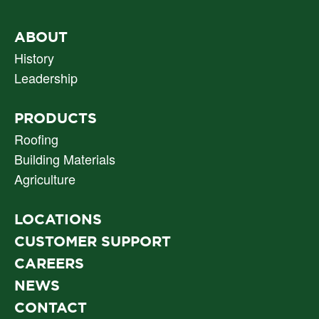
PRIMARY
ABOUT
NAV
History
Leadership
PRODUCTS
Roofing
Building Materials
Agriculture
LOCATIONS
CUSTOMER SUPPORT
CAREERS
NEWS
CONTACT