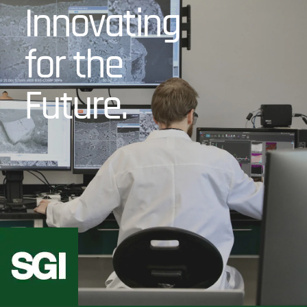
Innovating
for the
Future.