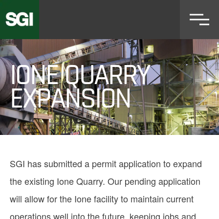
Skip
to
main
content
IONE QUARRY
EXPANSION
SGI has submitted a permit application to expand
the existing Ione Quarry. Our pending application
will allow for the Ione facility to maintain current
operations well into the future, keeping jobs and