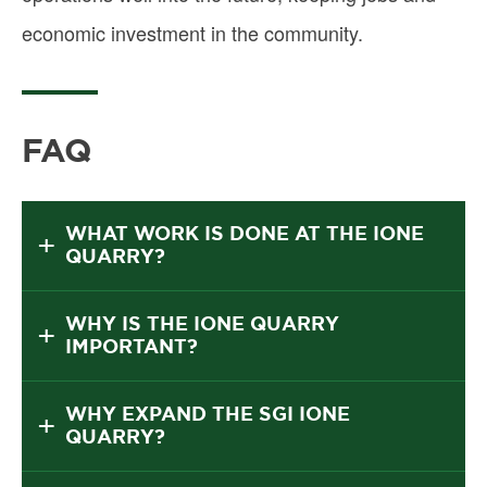
economic investment in the community.
FAQ
WHAT WORK IS DONE AT THE IONE
QUARRY?
WHY IS THE IONE QUARRY
IMPORTANT?
WHY EXPAND THE SGI IONE
QUARRY?