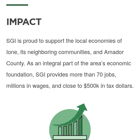
IMPACT
SGI is proud to support the local economies of
Ione, its neighboring communities, and Amador
County. As an integral part of the area’s economic
foundation, SGI provides more than 70 jobs,
millions in wages, and close to $500k in tax dollars.
Image