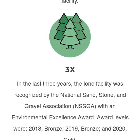
facility.
Image
3X
In the last three years, the Ione facility was
recognized by the National Sand, Stone, and
Gravel Association (NSSGA) with an
Environmental Excellence Award. Award levels
were: 2018, Bronze; 2019, Bronze; and 2020,
Gold.