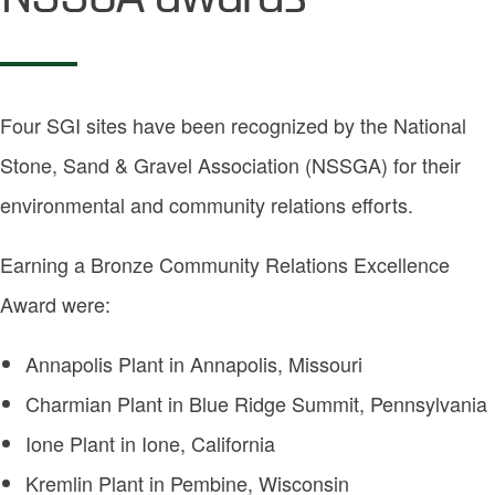
Four SGI sites have been recognized by the National
Stone, Sand & Gravel Association (NSSGA) for their
environmental and community relations efforts.
Earning a Bronze Community Relations Excellence
Award were:
Annapolis Plant in Annapolis, Missouri
Charmian Plant in Blue Ridge Summit, Pennsylvania
Ione Plant in Ione, California
Kremlin Plant in Pembine, Wisconsin