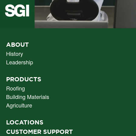
PRIMARY
ABOUT
NAV
History
Leadership
PRODUCTS
Roofing
Building Materials
Agriculture
LOCATIONS
CUSTOMER SUPPORT