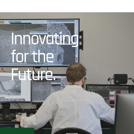
Innovating
for the
Future.