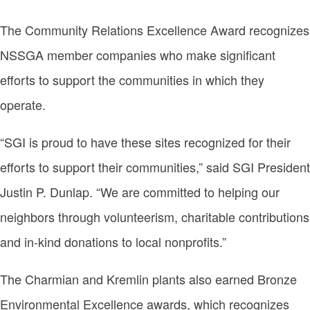
The Community Relations Excellence Award recognizes
NSSGA member companies who make significant
efforts to support the communities in which they
operate.
“SGI is proud to have these sites recognized for their
efforts to support their communities,” said SGI President
Justin P. Dunlap. “We are committed to helping our
neighbors through volunteerism, charitable contributions
and in-kind donations to local nonprofits.”
The Charmian and Kremlin plants also earned Bronze
Environmental Excellence awards, which recognizes