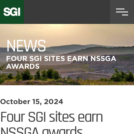
Skip
to
main
content
NEWS
FOUR SGI SITES EARN NSSGA
AWARDS
October 15, 2024
Four SGI sites earn
NSSGA awards