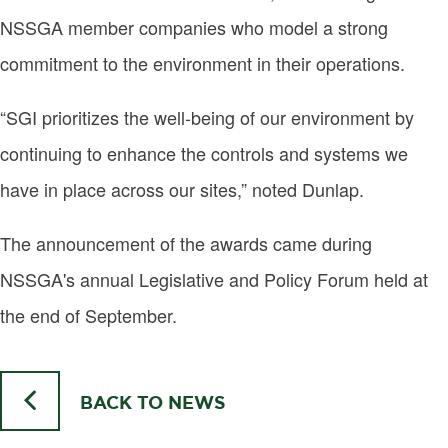
NSSGA member companies who model a strong
commitment to the environment in their operations.
“SGI prioritizes the well-being of our environment by
continuing to enhance the controls and systems we
have in place across our sites,” noted Dunlap.
The announcement of the awards came during
NSSGA's annual Legislative and Policy Forum held at
the end of September.
BACK TO NEWS