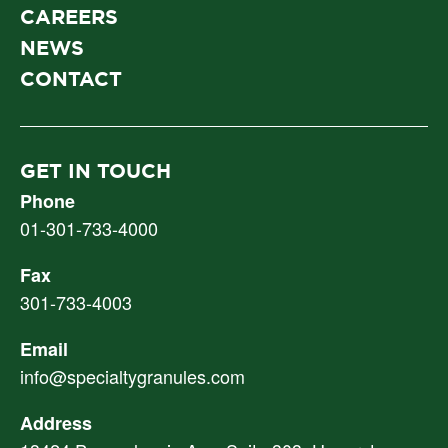
CAREERS
NEWS
CONTACT
GET IN TOUCH
Phone
01-301-733-4000
Fax
301-733-4003
Email
info@specialtygranules.com
Address