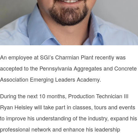
An employee at SGI’s Charmian Plant recently was
accepted to the Pennsylvania Aggregates and Concrete
Association Emerging Leaders Academy.
During the next 10 months, Production Technician III
Ryan Helsley will take part in classes, tours and events
to improve his understanding of the industry, expand his
professional network and enhance his leadership