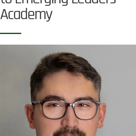
Academy
Image