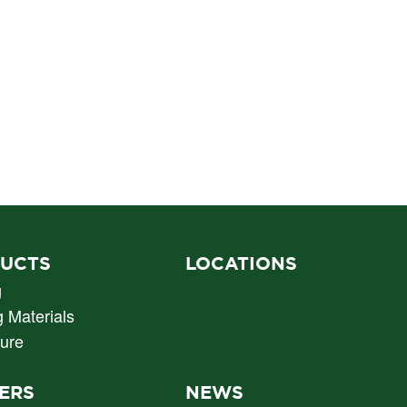
UCTS
LOCATIONS
g
g Materials
ture
ERS
NEWS