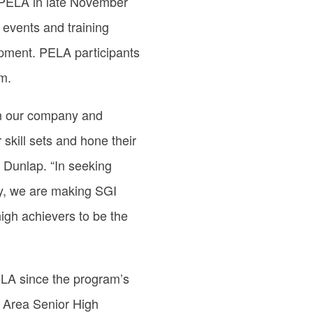
 PELA in late November
g events and training
pment. PELA participants
m.
en our company and
 skill sets and hone their
. Dunlap. “In seeking
y, we are making SGI
high achievers to be the
ELA since the program’s
 Area Senior High