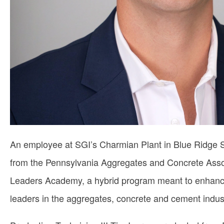
An employee at SGI’s Charmian Plant in Blue Ridge
from the Pennsylvania Aggregates and Concrete Ass
Leaders Academy, a hybrid program meant to enhance t
leaders in the aggregates, concrete and cement indust