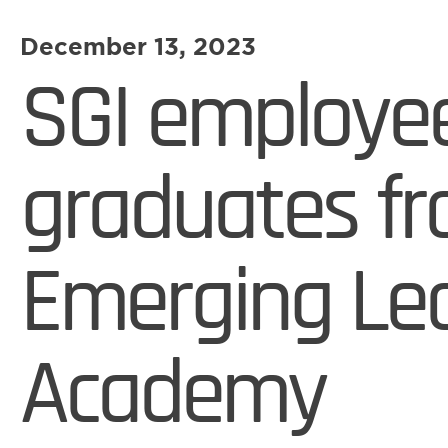
December 13, 2023
SGI employe
graduates f
Emerging Le
Academy