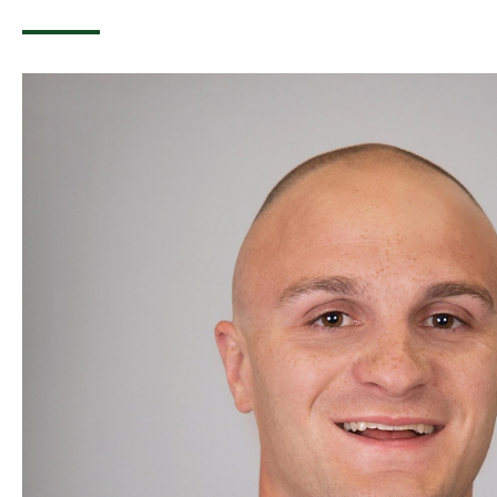
Image