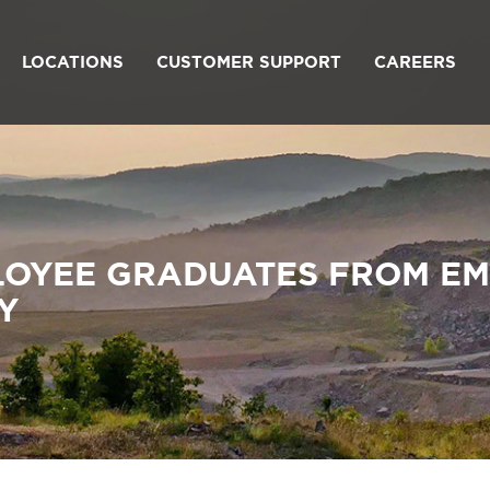
LOCATIONS
CUSTOMER SUPPORT
CAREERS
LOYEE GRADUATES FROM E
Y