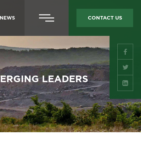
SECONDARY
CONTACT US
NEWS
NAV
SOC
MED
Facebo
MERGING LEADERS
Twitter
LinkedI