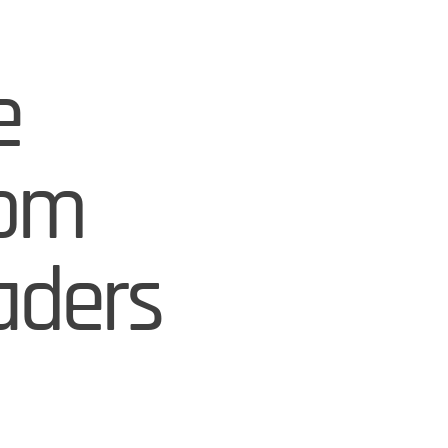
e
rom
aders