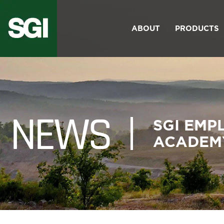
PRIMARY
Skip
NAV
to
ABOUT
PRODUCTS
Toggle Menu
main
content
NEWS
SGI EMP
ACADEM