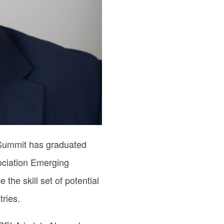
 Summit has graduated
ociation Emerging
he skill set of potential
ries.