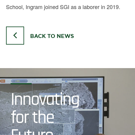
School, Ingram joined SGI as a laborer in 2019.
BACK TO NEWS
Innovating
for the