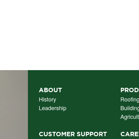
PRIMARY
ABOUT
PROD
NAV
History
Roofin
Leadership
Buildin
Agricul
CUSTOMER SUPPORT
CARE