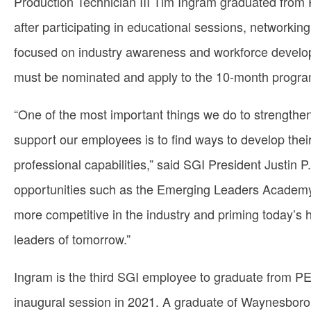
Production Technician III Tim Ingram graduated from
after participating in educational sessions, networkin
focused on industry awareness and workforce develo
must be nominated and apply to the 10-month progra
“One of the most important things we do to strength
support our employees is to find ways to develop their
professional capabilities,” said SGI President Justin P
opportunities such as the Emerging Leaders Academ
more competitive in the industry and priming today’s 
leaders of tomorrow.”
Ingram is the third SGI employee to graduate from P
inaugural session in 2021. A graduate of Waynesboro