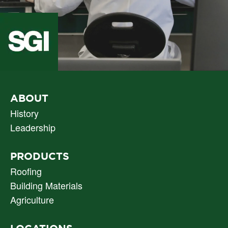
PRIMARY
ABOUT
NAV
History
Leadership
PRODUCTS
Roofing
Building Materials
Agriculture