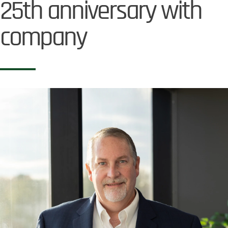
25th anniversary with
company
Image