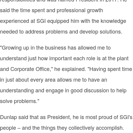
said the time spent and professional growth
experienced at SGI equipped him with the knowledge
needed to address problems and develop solutions.
"Growing up in the business has allowed me to
understand just how important each role is at the plant
and Corporate Office," he explained. "Having spent time
in just about every area allows me to have an
understanding and engage in good discussion to help
solve problems."
Dunlap said that as President, he is most proud of SGI's
people – and the things they collectively accomplish.