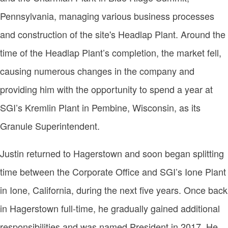
Pennsylvania, managing various business processes
and construction of the site's Headlap Plant. Around the
time of the Headlap Plant’s completion, the market fell,
causing numerous changes in the company and
providing him with the opportunity to spend a year at
SGI’s Kremlin Plant in Pembine, Wisconsin, as its
Granule Superintendent.
Justin returned to Hagerstown and soon began splitting
time between the Corporate Office and SGI’s Ione Plant
in Ione, California, during the next five years. Once back
in Hagerstown full-time, he gradually gained additional
responsibilities and was named President in 2017. He