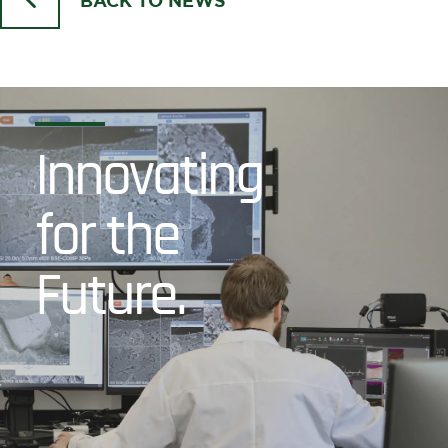
BACK TO NEWS
Innovating
for the
Future.