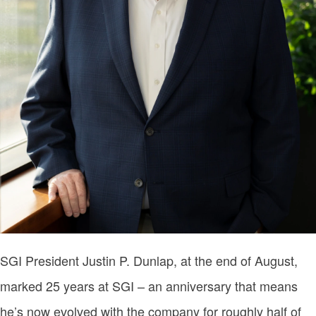
SGI President Justin P. Dunlap, at the end of August,
marked 25 years at SGI – an anniversary that means
he’s now evolved with the company for roughly half of