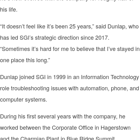
his life.
“It doesn’t feel like it’s been 25 years,” said Dunlap, who
has led SGI’s strategic direction since 2017.
“Sometimes it’s hard for me to believe that I’ve stayed in
one place this long.”
Dunlap joined SGI in 1999 in an Information Technology
role troubleshooting issues with automation, phone, and
computer systems.
During his first several years with the company, he
worked between the Corporate Office in Hagerstown
and the Charmian Plant in Blue Ridge Summit,