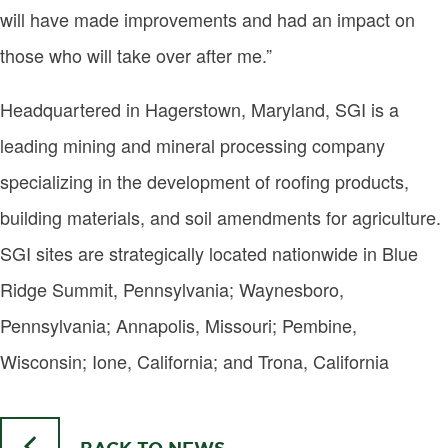
will have made improvements and had an impact on
those who will take over after me.”
Headquartered in Hagerstown, Maryland, SGI is a
leading mining and mineral processing company
specializing in the development of roofing products,
building materials, and soil amendments for agriculture.
SGI sites are strategically located nationwide in Blue
Ridge Summit, Pennsylvania; Waynesboro,
Pennsylvania; Annapolis, Missouri; Pembine,
Wisconsin; Ione, California; and Trona, California