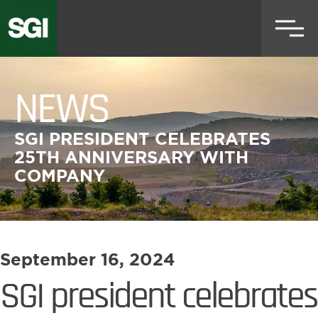
Skip
to
main
content
NEWS
SGI PRESIDENT CELEBRATES
25TH ANNIVERSARY WITH
COMPANY
September 16, 2024
SGI president celebrates