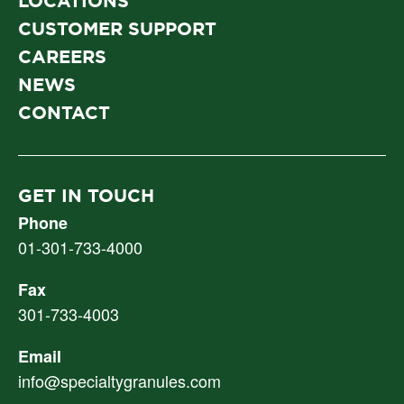
LOCATIONS
CUSTOMER SUPPORT
CAREERS
NEWS
CONTACT
GET IN TOUCH
Phone
01-301-733-4000
Fax
301-733-4003
Email
info@specialtygranules.com