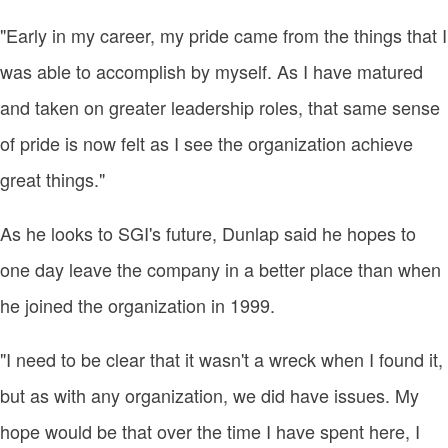
"Early in my career, my pride came from the things that I
was able to accomplish by myself. As I have matured
and taken on greater leadership roles, that same sense
of pride is now felt as I see the organization achieve
great things."
As he looks to SGI's future, Dunlap said he hopes to
one day leave the company in a better place than when
he joined the organization in 1999.
"I need to be clear that it wasn't a wreck when I found it,
but as with any organization, we did have issues. My
hope would be that over the time I have spent here, I