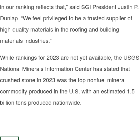
in our ranking reflects that,” said SGI President Justin P.
Dunlap. “We feel privileged to be a trusted supplier of
high-quality materials in the roofing and building
materials industries.”
While rankings for 2023 are not yet available, the USGS
National Minerals Information Center has stated that
crushed stone in 2023 was the top nonfuel mineral
commodity produced in the U.S. with an estimated 1.5
billion tons produced nationwide.