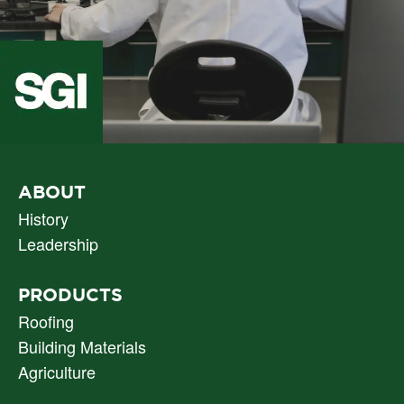
PRIMARY
ABOUT
NAV
History
Leadership
PRODUCTS
Roofing
Building Materials
Agriculture