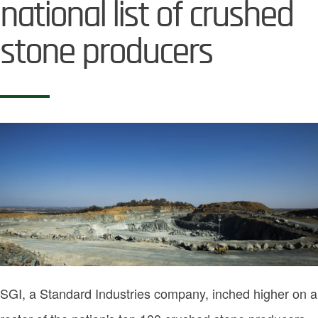
national list of crushed
stone producers
Image
SGI, a Standard Industries company, inched higher on a