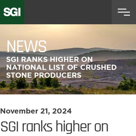
Skip
to
main
content
NEWS
SGI RANKS HIGHER ON
NATIONAL LIST OF CRUSHED
STONE PRODUCERS
November 21, 2024
SGI ranks higher on