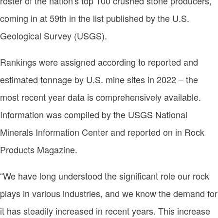
roster of the nation's top 100 crushed stone producers,
coming in at 59th in the list published by the U.S.
Geological Survey (USGS).
Rankings were assigned according to reported and
estimated tonnage by U.S. mine sites in 2022 – the
most recent year data is comprehensively available.
Information was compiled by the USGS National
Minerals Information Center and reported on in Rock
Products Magazine.
“We have long understood the significant role our rock
plays in various industries, and we know the demand for
it has steadily increased in recent years. This increase