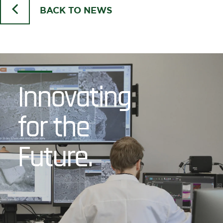
BACK TO NEWS
Innovating
for the
Future.