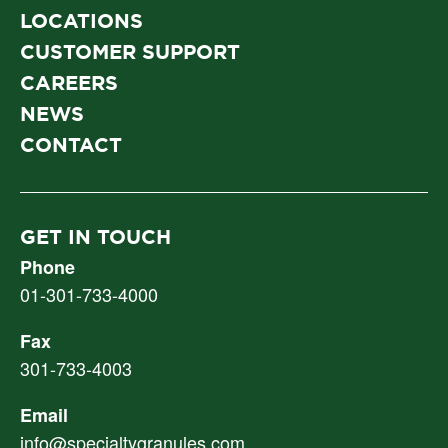
LOCATIONS
CUSTOMER SUPPORT
CAREERS
NEWS
CONTACT
GET IN TOUCH
Phone
01-301-733-4000
Fax
301-733-4003
Email
info@specialtygranules.com